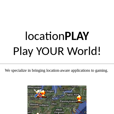
location
PLAY
Play YOUR World!
We specialize in bringing location-aware applications to gaming.