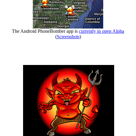
The Android PhoneBomber app is
currently in open Alpha
(
Screenshots
)